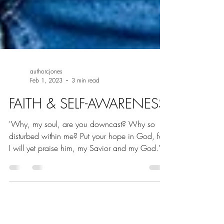
authorcjones
Feb 1, 2023
3 min read
FAITH & SELF-AWARENESS
'Why, my soul, are you downcast? Why so
disturbed within me? Put your hope in God, for
I will yet praise him, my Savior and my God.'
-...