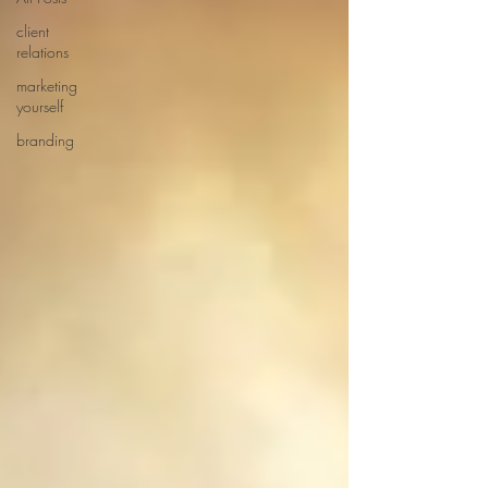
client
relations
marketing
yourself
branding