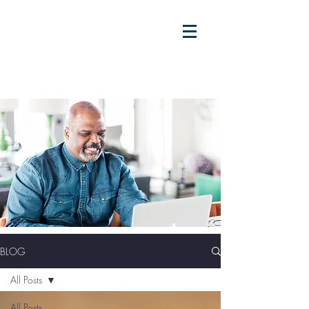
BLOG
All Posts
All Posts