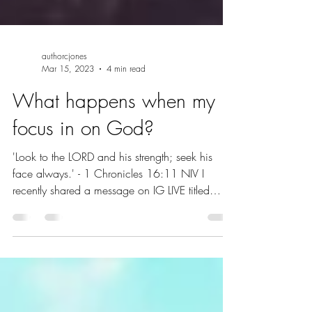
authorcjones
Mar 15, 2023
4 min read
What happens when my
focus in on God?
'Look to the LORD and his strength; seek his
face always.' - 1 Chronicles 16:11 NIV I
recently shared a message on IG LIVE titled
The...