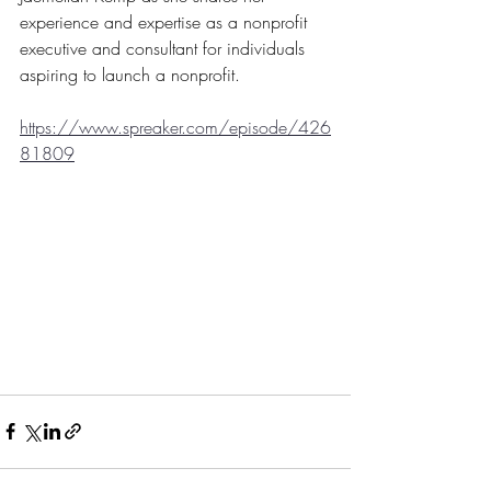
experience and expertise as a nonprofit 
executive and consultant for individuals 
aspiring to launch a nonprofit.
https://www.spreaker.com/episode/426
81809