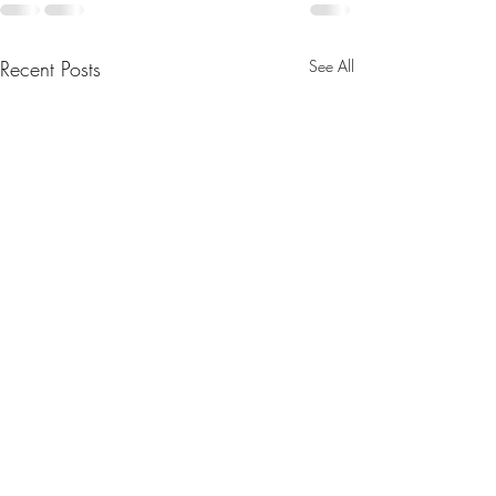
Recent Posts
See All