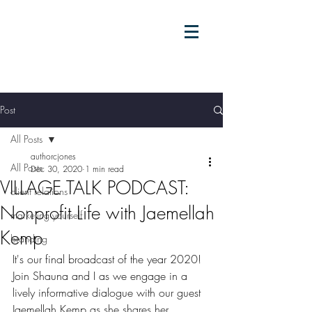
Post
All Posts
authorcjones
All Posts
Dec 30, 2020
1 min read
VILLAGE TALK PODCAST:
client relations
Nonprofit Life with Jaemellah
marketing yourself
Kemp
branding
It's our final broadcast of the year 2020! 
Join Shauna and I as we engage in a 
lively informative dialogue with our guest 
Jaemellah Kemp as she shares her 