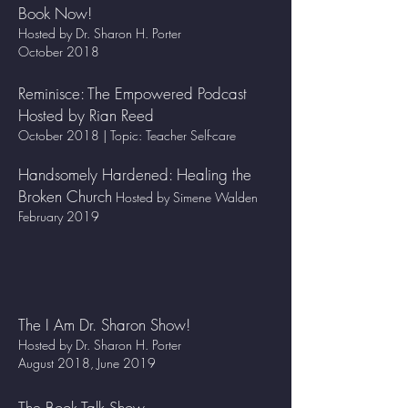
Book Now!
Hosted by Dr. Sharon H. Porter
October 2018
Reminisce: The Empowered Podcast
Hosted by Rian Reed
October 2018 | Topic: Teacher Self-care
Handsomely Hardened: Healing the
Broken Church
Hosted by Simene Walden
February 2019
The I Am Dr. Sharon Show!
Hosted by Dr. Sharon H. Porter
August 2018, June 2019
The Book Talk Show