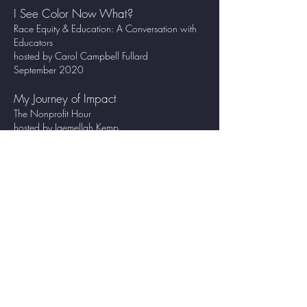
I See Color Now What?
Race Equity & Education: A Conversation with
Educators
hosted by Carol Campbell Fullard
September 2020
My Journey of Impact
The Nonprofit Hour
hosted by Jaemellah Kemp
September 2020
WORKSHOPS FACILITATED:
DIG DEEPER
Launched April 2022
Mindset for Marketing
Launched August 2022
Social Justice & Racial Injustice Bible