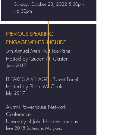
Sunday, October 23, 2022 5:30pm
- 6:30pm
PREVIOUS SPEAKING
ENGAGEMENTS INCLUDE:
5th Annual Men Hurt Too Panel
Hosted by Queen Afi Gaston
June 2017
IT TAKES A VILLAGE : Parent Panel
Hosted by Sherri M. Cook
July 2017
Alumni Powerhouse Network
Conference
University of John Hopkins campus
June 2018 Baltimore, Maryland