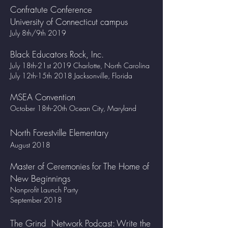
Confratute Conference
University of Connecticut campus
July 8th/9th 2019
Black Educators Rock, Inc.
July 18th-21st 2019 Charlotte, North Carolina
July 12th-15th 2018 Jacksonville, Florida
MSEA Convention
October 18th-20th Ocean City, Maryland
North Forestville Elementary
August 2018
Master of Ceremonies for The Home of
New Beginnings
Nonprofit Launch Party
September 2018
The Grind Network Podcast: Write the