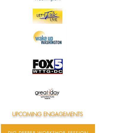
UPCOMING ENGAGEMENTS
DIG DEEPER WORKSHOP SESSION