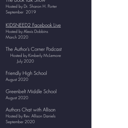
Hosted by Dr. Sharon H. Porter
September 2019
KIDSNEED2 Facebook Live
Hosted by Alexis Dobbins
March 2020
The Author’s Corner Podcast
Hosted by Kimberly McLemore
July 2020
Friendly High School
August 2020
Greenbelt Middle School
August 2020
Authors Chat with Allison
Hosted by Rev. Allison Daniels
September 2020