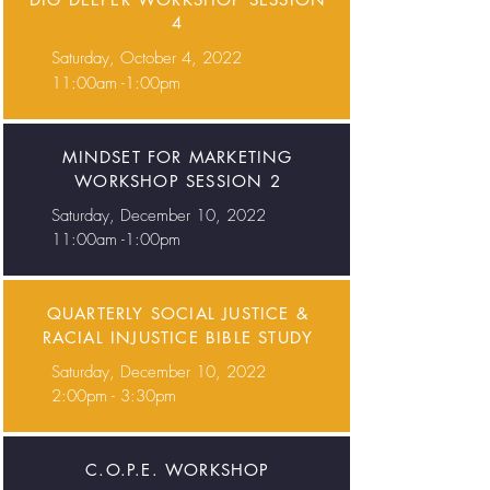
4
Saturday, October 4, 2022
11:00am -1:00pm
MINDSET FOR MARKETING
WORKSHOP SESSION 2
Saturday, December 10, 2022
11:00am -1:00pm
QUARTERLY SOCIAL JUSTICE &
RACIAL INJUSTICE BIBLE STUDY
Saturday, December 10, 2022
2:00pm - 3:30pm
C.O.P.E. WORKSHOP