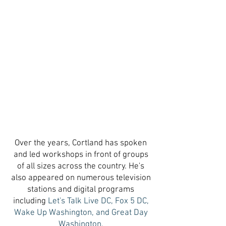
Over the years, Cortland has spoken
and led workshops in front of groups
of all sizes across the country. He's
also appeared on numerous television
stations and digital programs
including
Let's Talk Live DC, Fox 5 DC,
Wake Up Washington, and Great Day
Washington.