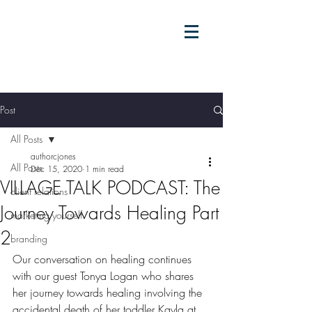
Post
All Posts
authorcjones
All Posts
Dec 15, 2020
1 min read
VILLAGE TALK PODCAST: The
client relations
Journey Towards Healing Part
marketing yourself
2
branding
Our conversation on healing continues 
with our guest Tonya Logan who shares 
her journey towards healing involving the 
accidental death of her toddler Kayla at 