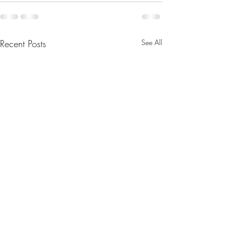
Recent Posts
See All