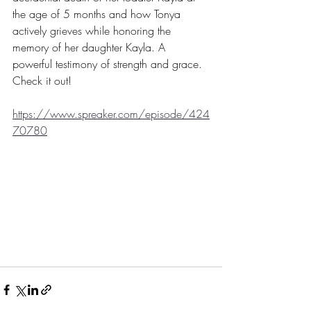
the age of 5 months and how Tonya 
actively grieves while honoring the 
memory of her daughter Kayla. A 
powerful testimony of strength and grace. 
Check it out!
https://www.spreaker.com/episode/424
70780