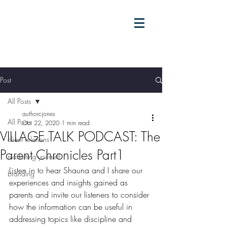
Post
All Posts
authorcjones
All Posts
Oct 22, 2020
1 min read
VILLAGE TALK PODCAST: The
client relations
Parent Chronicles Part1
marketing yourself
Listen in to hear Shauna and I share our 
branding
experiences and insights gained as 
parents and invite our listeners to consider 
how the information can be useful in 
addressing topics like discipline and 