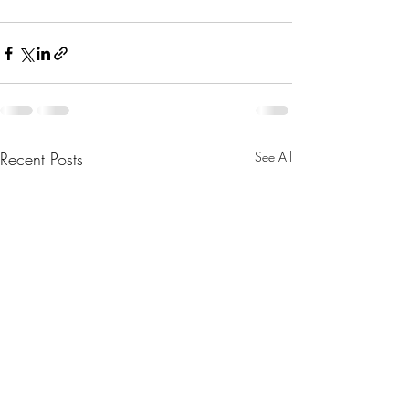
Recent Posts
See All