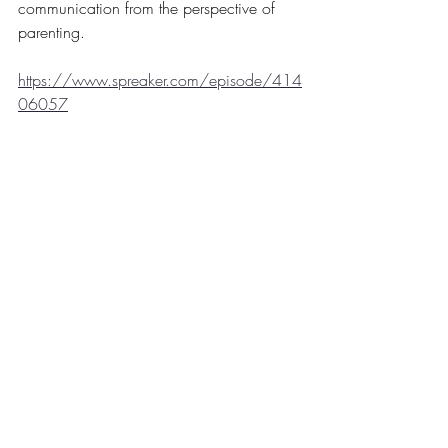
communication from the perspective of 
parenting. 
https://www.spreaker.com/episode/414
06057