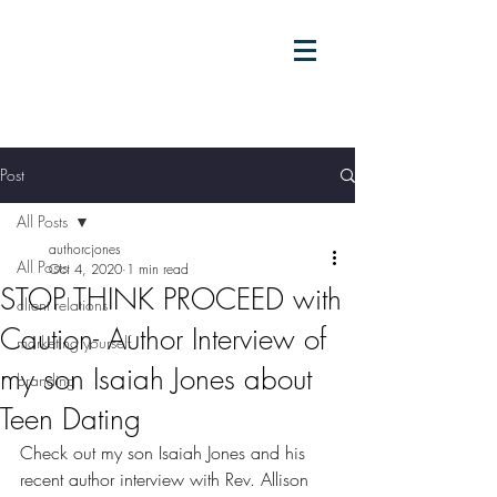
Post
All Posts
authorcjones
All Posts
Oct 4, 2020
1 min read
STOP THINK PROCEED with
client relations
Caution- Author Interview of
marketing yourself
my son Isaiah Jones about
branding
Teen Dating
Check out my son Isaiah Jones and his 
recent author interview with Rev. Allison 