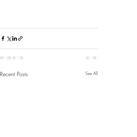
Recent Posts
See All