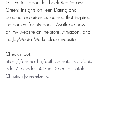
G. Daniels about his book Red Yellow 
Green: Insights on Teen Dating and 
personal experiences learned that inspired 
the content for his book. Available now 
on my website online store, Amazon, and 
the JayMedia Marketplace website.
Check it out! 
https://anchor.fm/authorschatallison/epis
odes/Episode-14-Guest-Speaker-Isaiah-
Christian-Jones-eke1tc