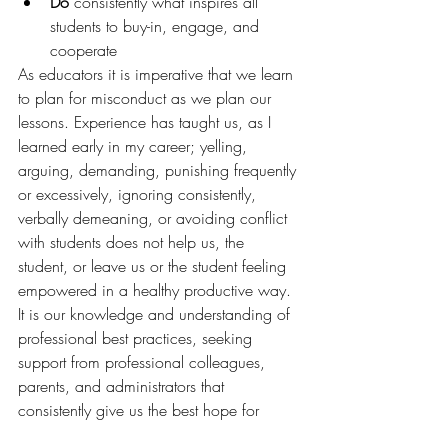
Do
 consistently what inspires all 
students to buy-in, engage, and 
cooperate
As educators it is imperative that we learn 
to plan for misconduct as we plan our 
lessons. Experience has taught us, as I 
learned early in my career; yelling, 
arguing, demanding, punishing frequently 
or excessively, ignoring consistently, 
verbally demeaning, or avoiding conflict 
with students does not help us, the 
student, or leave us or the student feeling 
empowered in a healthy productive way. 
It is our knowledge and understanding of 
professional best practices, seeking 
support from professional colleagues, 
parents, and administrators that 
consistently give us the best hope for 
making a difference with all of our 