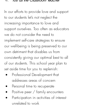
You as the Classroom Teacher
In our efforts to provide love and support 
to our students let’s not neglect the 
increasing importance to love and 
support ourselves. Too often as educators 
we do not consider the need to 
implement self-care strategies to ensure 
our well-being is being preserved to our 
own detriment that disables us from 
consistently giving our optimal best to all 
of our students. This school year plan to 
set aside time for you to replenish:
Professional Development that 
addresses areas of concern
Personal time to recuperate
Positive peer / family encounters
Participation in activities of interest 
unrelated to work