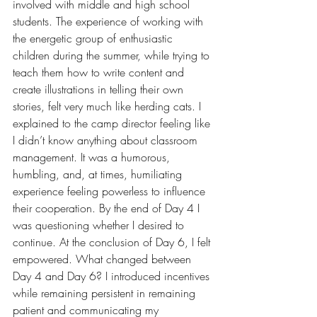
involved with middle and high school 
students. The experience of working with 
the energetic group of enthusiastic 
children during the summer, while trying to 
teach them how to write content and 
create illustrations in telling their own 
stories, felt very much like herding cats. I 
explained to the camp director feeling like 
I didn’t know anything about classroom 
management. It was a humorous, 
humbling, and, at times, humiliating 
experience feeling powerless to influence 
their cooperation. By the end of Day 4 I 
was questioning whether I desired to 
continue. At the conclusion of Day 6, I felt 
empowered. What changed between 
Day 4 and Day 6? I introduced incentives 
while remaining persistent in remaining 
patient and communicating my 