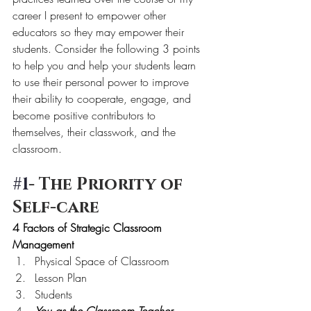
career I present to empower other 
educators so they may empower their 
students. Consider the following 3 points 
to help you and help your students learn 
to use their personal power to improve 
their ability to cooperate, engage, and 
become positive contributors to 
themselves, their classwork, and the 
classroom.
#1
- The Priority of 
Self-care
4 Factors of Strategic Classroom 
Management
Physical Space of Classroom
Lesson Plan
Students