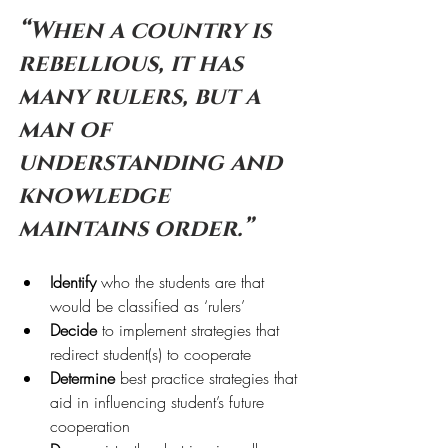
“When a country is 
rebellious, it has 
many rulers, but a 
man of 
understanding and 
knowledge 
maintains order.”
Identify
 who the students are that 
would be classified as ‘rulers’
Decide
 to implement strategies that 
redirect student(s) to cooperate
Determine
 best practice strategies that 
aid in influencing student’s future 
cooperation