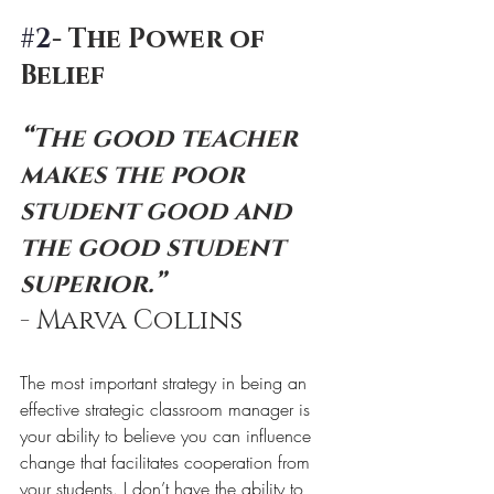
#2
- The Power of 
Belief
“The good teacher 
makes the poor 
student good and 
the good student 
superior.” 
- Marva Collins
The most important strategy in being an 
effective strategic classroom manager is 
your ability to believe you can influence 
change that facilitates cooperation from 
your students. I don’t have the ability to 