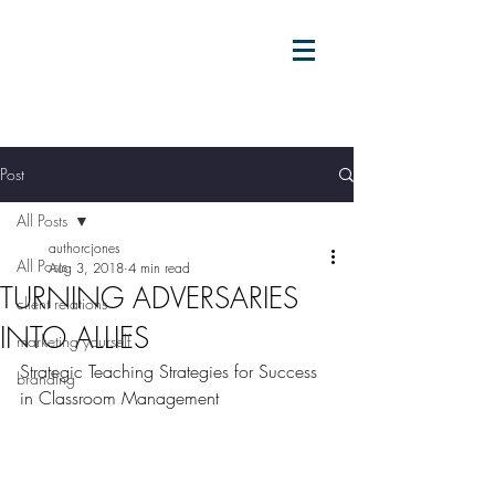
Post
All Posts
authorcjones
All Posts
Aug 3, 2018
4 min read
TURNING ADVERSARIES
client relations
INTO ALLIES
marketing yourself
Strategic Teaching Strategies for Success 
branding
in Classroom Management