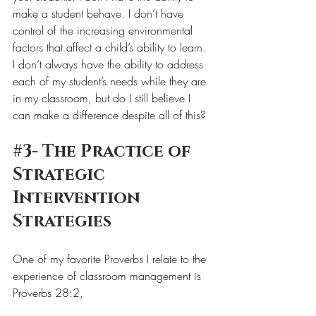
make a student behave. I don’t have 
control of the increasing environmental 
factors that affect a child’s ability to learn. 
I don’t always have the ability to address 
each of my student’s needs while they are 
in my classroom, but do I still believe I 
can make a difference despite all of this? 
#3
- The Practice of 
Strategic 
Intervention 
Strategies
One of my favorite Proverbs I relate to the 
experience of classroom management is 
Proverbs 28:2, 