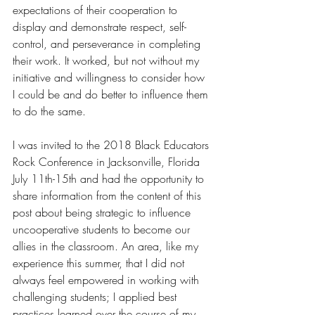
expectations of their cooperation to 
display and demonstrate respect, self-
control, and perseverance in completing 
their work. It worked, but not without my 
initiative and willingness to consider how 
I could be and do better to influence them 
to do the same.
I was invited to the 2018 Black Educators 
Rock Conference in Jacksonville, Florida 
July 11th-15th and had the opportunity to 
share information from the content of this 
post about being strategic to influence 
uncooperative students to become our 
allies in the classroom. An area, like my 
experience this summer, that I did not 
always feel empowered in working with 
challenging students; I applied best 
practices learned over the course of my 