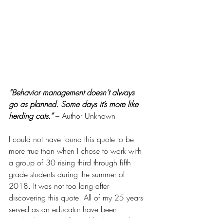
“Behavior management doesn’t always 
go as planned. Some days it’s more like 
herding cats.” 
– Author Unknown
I could not have found this quote to be 
more true than when I chose to work with 
a group of 30 rising third through fifth 
grade students during the summer of 
2018. It was not too long after 
discovering this quote. All of my 25 years 
served as an educator have been 