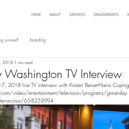
HOME
ABOUT
SERVICES
ENGAGEMENTS
ng yourself
branding
9, 2018
1 min read
 Washington TV Interview
 2018 live TV interview with Kristen Berset-Harris Coping 
om/video/entertainment/television/programs/great-day-
ter-a-crisis/65-8253994