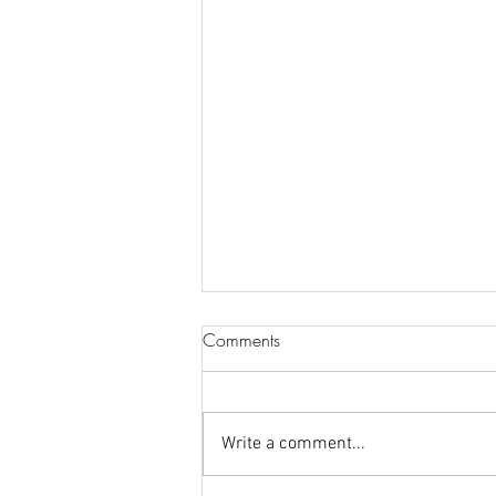
Comments
Write a comment...