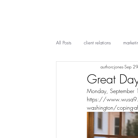
All Posts
client relations
marketi
authorcjones
Sep 2
Great Day
Monday, September 17,
https://www.wusa9.c
washington/coping-af