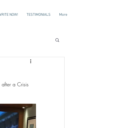
WRITE NOW!
TESTIMONIALS
More
after a Crisis