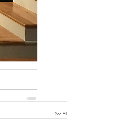
See All