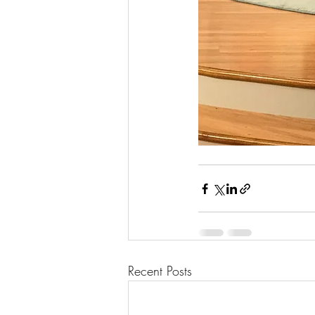
Recent Posts