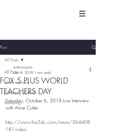
Post
All Posts
authorcjones
All Posts
Oct 8, 2018
1 min read
FOX 5 PLUS WORLD
client relations
TEACHERS DAY
marketing yourself
Saturday, October 6, 2018 Live Interview 
branding
with Anne Cutler
http://www.fox5dc.com/news/364408
181-video