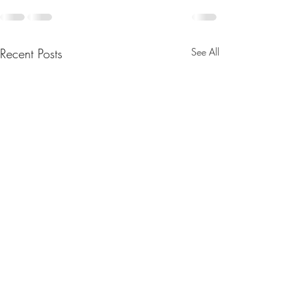
Recent Posts
See All